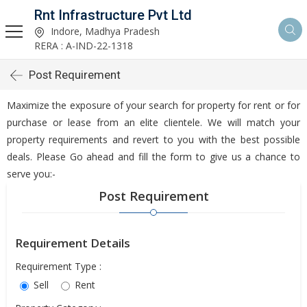
Rnt Infrastructure Pvt Ltd
Indore, Madhya Pradesh
RERA : A-IND-22-1318
Post Requirement
Maximize the exposure of your search for property for rent or for
purchase or lease from an elite clientele. We will match your
property requirements and revert to you with the best possible
deals. Please Go ahead and fill the form to give us a chance to
serve you:-
Post Requirement
Requirement Details
Requirement Type :
Sell
Rent