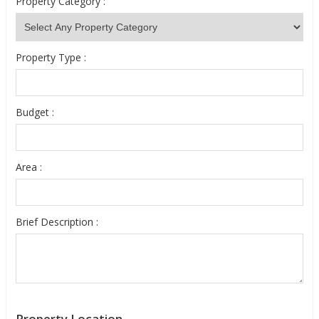
Property Category :
Property Type :
Budget :
Area :
Brief Description :
Property Location