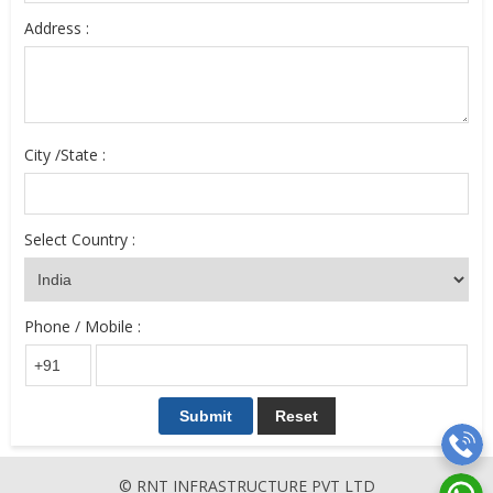
Address :
City /State :
Select Country :
Phone / Mobile :
© RNT INFRASTRUCTURE PVT LTD