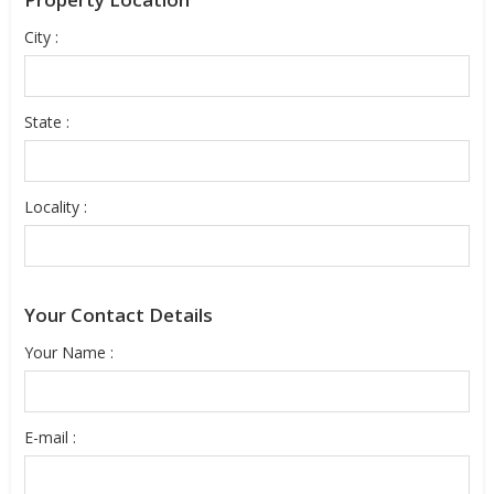
City :
State :
Locality :
Your Contact Details
Your Name :
E-mail :