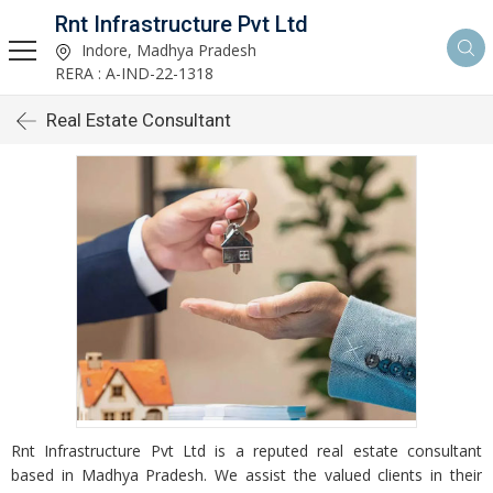
Rnt Infrastructure Pvt Ltd
Indore, Madhya Pradesh
RERA : A-IND-22-1318
Real Estate Consultant
Rnt Infrastructure Pvt Ltd is a reputed real estate consultant
based in Madhya Pradesh. We assist the valued clients in their