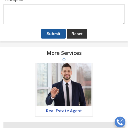
More Services
Real Estate Agent