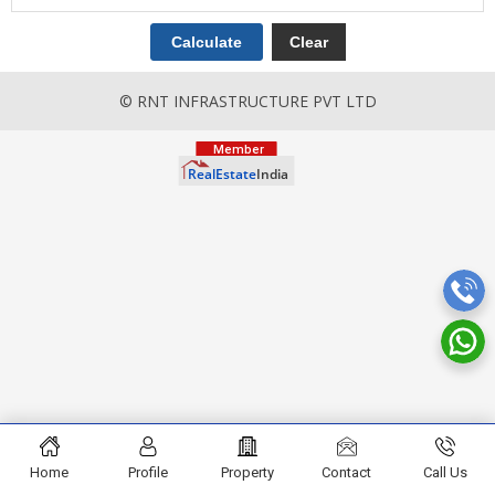
© RNT INFRASTRUCTURE PVT LTD
Home
Profile
Property
Contact
Call Us