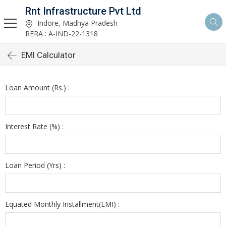
Rnt Infrastructure Pvt Ltd
Indore, Madhya Pradesh
RERA : A-IND-22-1318
EMI Calculator
Loan Amount (Rs.) :
Interest Rate (%) :
Loan Period (Yrs) :
Equated Monthly Installment(EMI) :