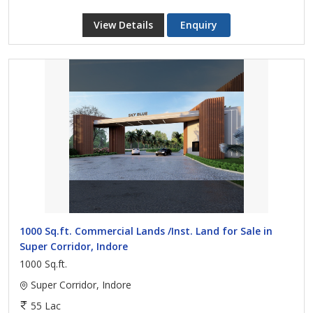
View Details
Enquiry
1000 Sq.ft. Commercial Lands /Inst. Land for Sale in
Super Corridor, Indore
1000 Sq.ft.
Super Corridor, Indore
55 Lac