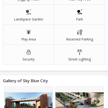
Landspace Garden
Park
Play Area
Reserved Parking
Security
Street Lighting
Gallery of Sky Blue City