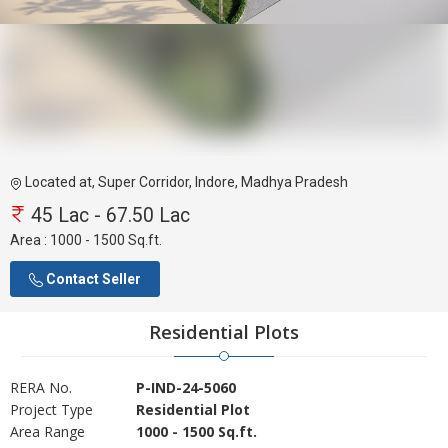
Located at, Super Corridor, Indore, Madhya Pradesh
45 Lac - 67.50 Lac
Area :
1000 - 1500 Sq.ft.
Contact Seller
Residential Plots
RERA No.
P-IND-24-5060
Project Type
Residential Plot
Area Range
1000 - 1500 Sq.ft.