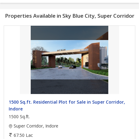
Properties Available in Sky Blue City, Super Corridor
1500 Sq.ft. Residential Plot for Sale in Super Corridor,
Indore
1500 Sq.ft.
Super Corridor, Indore
67.50 Lac