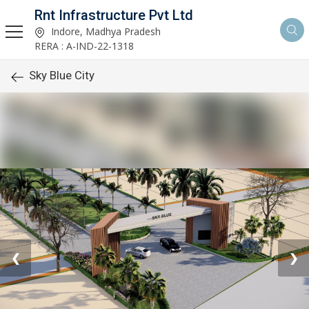
Rnt Infrastructure Pvt Ltd
Indore, Madhya Pradesh
RERA : A-IND-22-1318
Sky Blue City
❮
❯