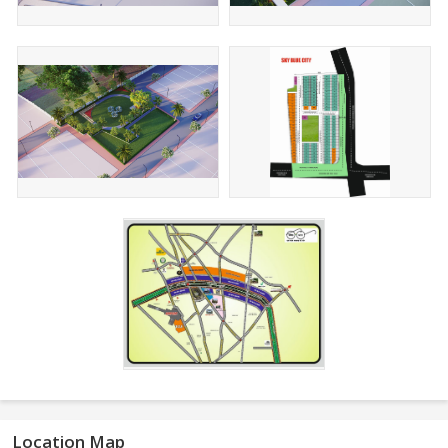
Location Map