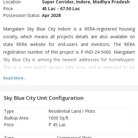
Location
Super Corridor, Indore, Madhya Pradesh
Price
45 Lac - 67.50 Lac
Possession Status
Apr 2028
Mangalam Sky Blue City Indore is a RERA-registered housing
society, which means all projects details are also available on
state RERA website for end-users and investors. The RERA
registration number of this project is P-IND-24-5060. Mangalam
Sky Blue City is among the newest addresses for homebuyers.
This is a new launch project right now, and is expected to be
delivered by Apr, 2028. It has a variety of options to choose from
Read More...
that too in a varied budget range.
Sky Blue City Unit Configuration
Type
Residential Land / Plots
Builtup Area
1000 Sq.ft.
Price
45 Lac
Type
Commercial Plots