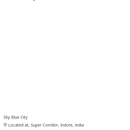
Sky Blue City
Located at, Super Corridor, Indore, India