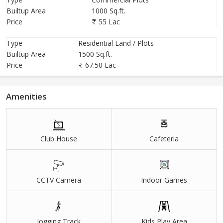
Builtup Area
1000 Sq.ft.
Price
55 Lac
Type
Residential Land / Plots
Builtup Area
1500 Sq.ft.
Price
67.50 Lac
Amenities
Club House
Cafeteria
CCTV Camera
Indoor Games
Jogging Track
Kids Play Area