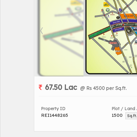
67.50 Lac
@ Rs 4500 per Sq.ft.
Property ID
Plot / Land
REI1448265
1500
Sq.ft