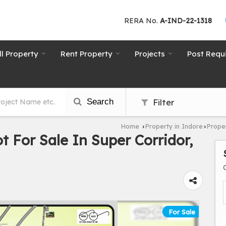
RERA No.
A-IND-22-1318
ll Property
Rent Property
Projects
Post Requ
Search
Filter
Home
Property in Indore
Proper
›
›
ot For Sale In Super Corridor,
For Sale