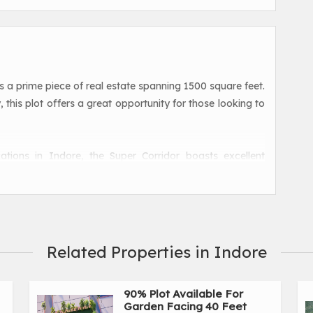
is a prime piece of real estate spanning 1500 square feet.
 this plot offers a great opportunity for those looking to
ations in Indore, the Super Corridor boasts excellent
asy access to various amenities and facilities. The plot is
hopping centers, and entertainment options, making it an
ovides ample room to build a comfortable and luxurious
Related Properties in Indore
 single-family residence or a multi-storey apartment
for customization and development.
90% Plot Available For
Garden Facing 40 Feet