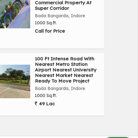
Commercial Property At
Super Corridor
Bada Bangarda, Indore
1000 Sq.ft.
Call for Price
100 Ft Intense Road With
Nearest Metro Station
Airport Nearest University
Nearest Market Nearest
Ready To Move Project
Bada Bangarda, Indore
1000 Sq.ft.
49 Lac