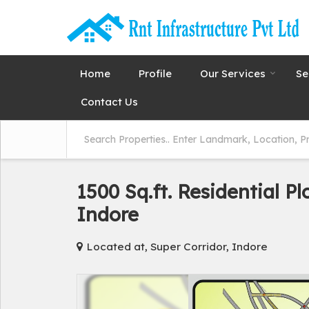
Home
Profile
Our Services
Se
Contact Us
1500 Sq.ft. Residential Pl
Indore
Located at, Super Corridor, Indore