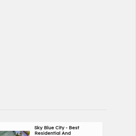
Sky Blue City - Best
Residential And