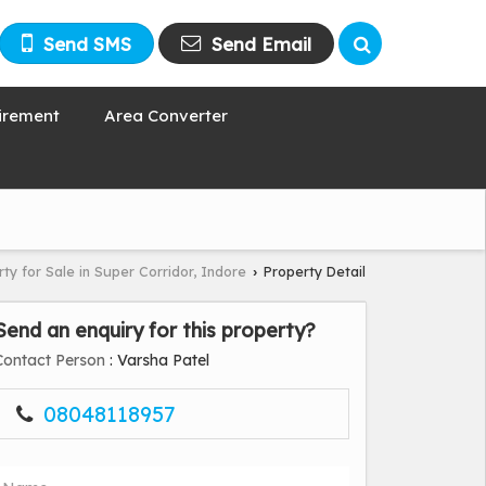
Send SMS
Send Email
irement
Area Converter
ty for Sale in Super Corridor, Indore
Property Detail
›
Send an enquiry for this property?
Contact Person
: Varsha Patel
08048118957