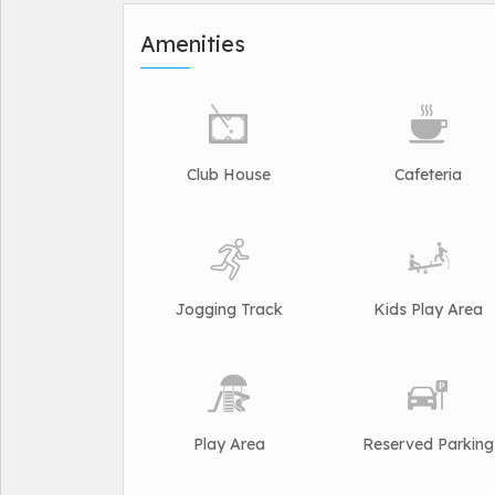
Amenities
Club House
Cafeteria
Jogging Track
Kids Play Area
Play Area
Reserved Parking