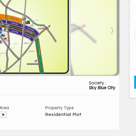
Society :
Sky Blue City
 Area
Property Type
Residential Plot
. ▼