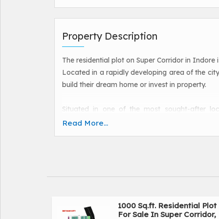
Property Description
The residential plot on Super Corridor in Indore 
Located in a rapidly developing area of the city,
build their dream home or invest in property.
Situated in one of the most sought-after loc
connectivity to the rest of the city as well as e
Read More...
conveniently located near schools, hospitals, s
ideal choice for families and individuals alike.
The 1500 square feet plot is spacious and pr
home. Whether you are looking to construct a
complex, this plot offers endless possibilities 
1000 Sq.ft. Residential Plot
For Sale In Super Corridor,