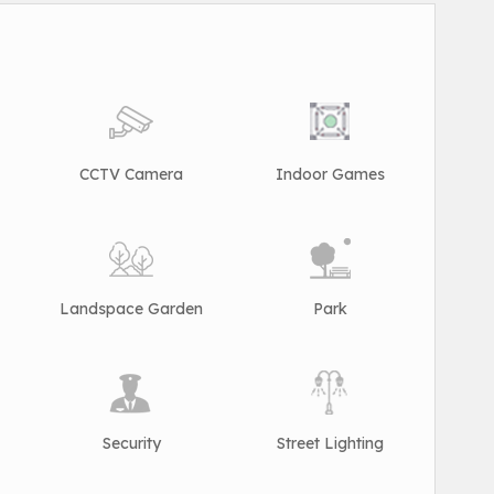
CCTV Camera
Indoor Games
Landspace Garden
Park
Security
Street Lighting