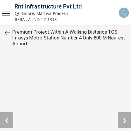
Rnt Infrastructure Pvt Ltd
Indore, Madhya Pradesh
RERA : A-IND-22-1318
Premium Project Within A Walking Distance TCS
Infosys Metro Station Number 4 Only 800 M Nearest
Airport
❮
❯