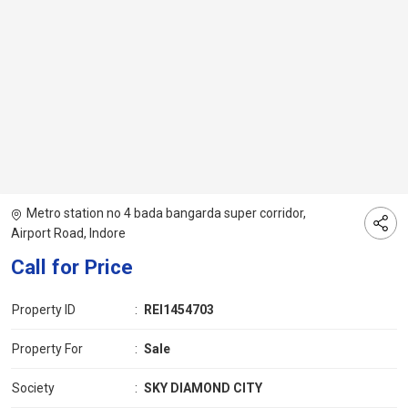
Metro station no 4 bada bangarda super corridor,
Airport Road, Indore
Call for Price
Property ID
:
REI1454703
Property For
:
Sale
Society
:
SKY DIAMOND CITY