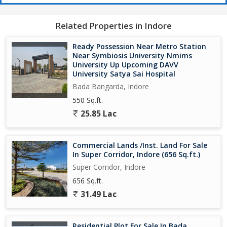
Related Properties in Indore
Ready Possession Near Metro Station
Near Symbiosis University Nmims
University Up Upcoming DAVV
University Satya Sai Hospital
Bada Bangarda, Indore
550 Sq.ft.
25.85 Lac
Commercial Lands /Inst. Land For Sale
In Super Corridor, Indore (656 Sq.ft.)
Super Corridor, Indore
656 Sq.ft.
31.49 Lac
Residential Plot For Sale In Bada