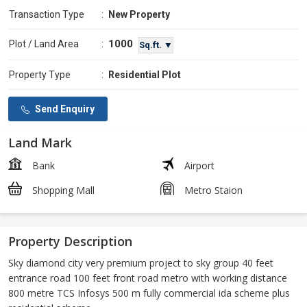
Transaction Type
:
New Property
1000
Plot / Land Area
:
Sq.ft. ▼
Property Type
:
Residential Plot
Send Enquiry
Land Mark
Bank
Airport
Shopping Mall
Metro Staion
Property Description
Sky diamond city very premium project to sky group 40 feet
entrance road 100 feet front road metro with working distance
800 metre TCS Infosys 500 m fully commercial ida scheme plus