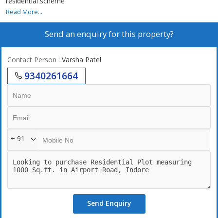
residential scheme
Read More...
Send an enquiry for this property?
Contact Person
: Varsha Patel
9340261664
+ 91
Send Enquiry