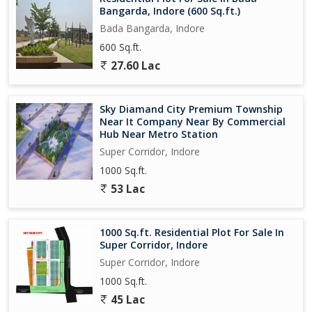
Bangarda, Indore (600 Sq.ft.)
Bada Bangarda, Indore
600 Sq.ft.
27.60 Lac
Sky Diamand City Premium Township
Near It Company Near By Commercial
Hub Near Metro Station
Super Corridor, Indore
1000 Sq.ft.
53 Lac
1000 Sq.ft. Residential Plot For Sale In
Super Corridor, Indore
Super Corridor, Indore
1000 Sq.ft.
45 Lac