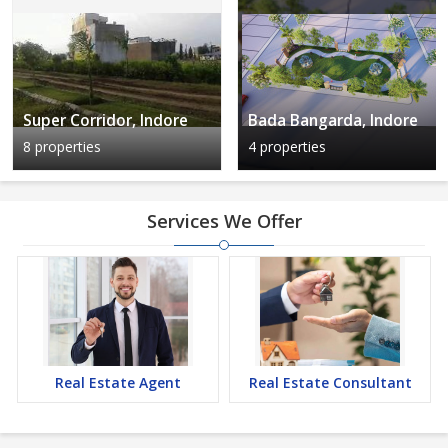
Super Corridor, Indore
Bada Bangarda, Indore
8 properties
4 properties
Services We Offer
Real Estate Agent
Real Estate Consultant