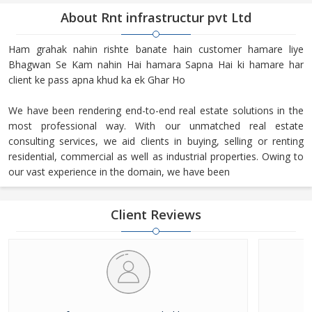
About Rnt infrastructur pvt Ltd
Ham grahak nahin rishte banate hain customer hamare liye
Bhagwan Se Kam nahin Hai hamara Sapna Hai ki hamare har
client ke pass apna khud ka ek Ghar Ho
We have been rendering end-to-end real estate solutions in the
most professional way. With our unmatched real estate
consulting services, we aid clients in buying, selling or renting
residential, commercial as well as industrial properties. Owing to
our vast experience in the domain, we have been
Client Reviews