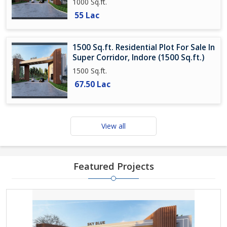
1000 Sq.ft.
55 Lac
1500 Sq.ft. Residential Plot For Sale In
Super Corridor, Indore (1500 Sq.ft.)
1500 Sq.ft.
67.50 Lac
View all
Featured Projects