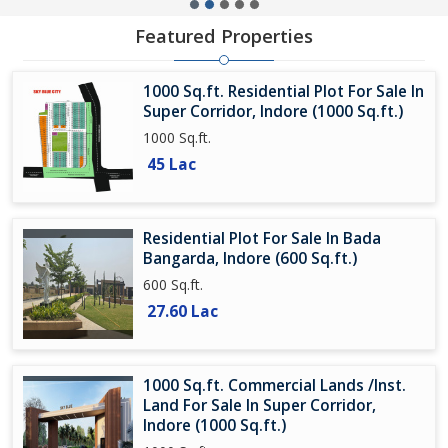
Featured Properties
1000 Sq.ft. Residential Plot For Sale In
Super Corridor, Indore (1000 Sq.ft.)
1000 Sq.ft.
45 Lac
Residential Plot For Sale In Bada
Bangarda, Indore (600 Sq.ft.)
600 Sq.ft.
27.60 Lac
1000 Sq.ft. Commercial Lands /Inst.
Land For Sale In Super Corridor,
Indore (1000 Sq.ft.)