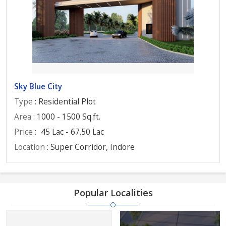
Sky Blue City
Type
: Residential Plot
Area
: 1000 - 1500 Sq.ft.
Price
:
45 Lac - 67.50 Lac
Location
: Super Corridor, Indore
Popular Localities