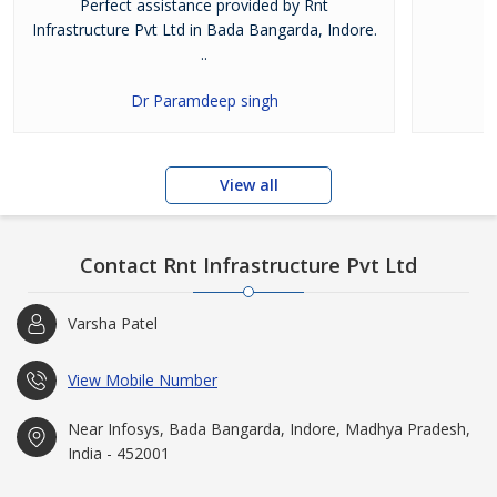
Perfect assistance provided by Rnt
Infrastructure Pvt Ltd in Bada Bangarda, Indore.
..
Dr Paramdeep singh
View all
Contact Rnt Infrastructure Pvt Ltd
Varsha Patel
View Mobile Number
Near Infosys, Bada Bangarda, Indore, Madhya Pradesh,
India - 452001