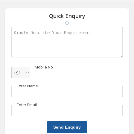
Quick Enquiry
Mobile No
+91
Enter Name
Enter Email
Send Enquiry