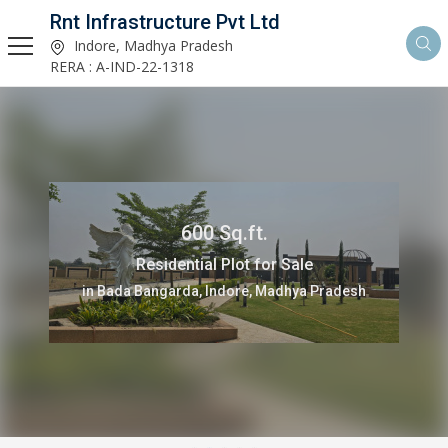
Rnt Infrastructure Pvt Ltd
Indore, Madhya Pradesh
RERA : A-IND-22-1318
600 Sq.ft.
Residential Plot for Sale
in Bada Bangarda, Indore, Madhya Pradesh