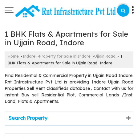
1 BHK Flats & Apartments for Sale
in Ujjain Road, Indore
Home
Indore
Property for Sale in Indore
Ujjain Road
1
›
›
›
›
BHK Flats & Apartments for Sale in Ujjain Road, Indore
Find Residential & Commercial Property in Ujjain Road Indore.
Rnt Infrastructure Pvt Ltd is providing Indore Ujjain Road
Properties Sell Rent Classifieds database . Contact with us for
instant Buy sell Residential Plot, Commercial Lands /Inst.
Land, Flats & Apartments.
Search Property