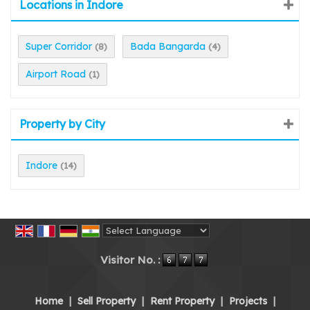
Locations in Indore
Super Corridor
Bada Bangarda
(8)
(4)
Airport Road
(1)
Property by City
Indore
(14)
Powered by
Translate
Visitor No. :
Home
|
Sell Property
|
Rent Property
|
Projects
|